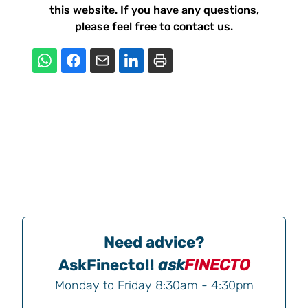
this website. If you have any questions,
please feel free to contact us.
Need advice?
AskFinecto!!
ask
FINECTO
Monday to Friday 8:30am - 4:30pm