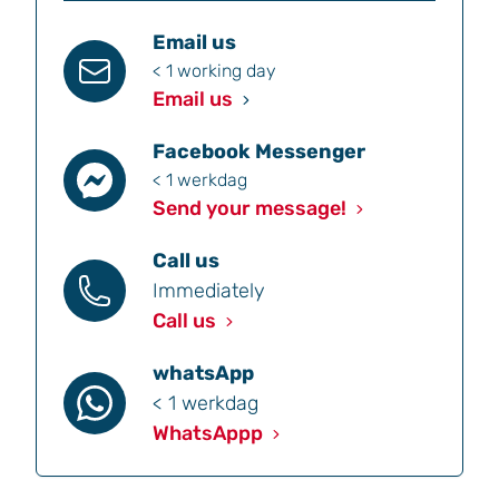
Email us
< 1 working day
Email us
Facebook Messenger
< 1 werkdag
Send your message!
Call us
Immediately
Call us
whatsApp
< 1 werkdag
WhatsAppp