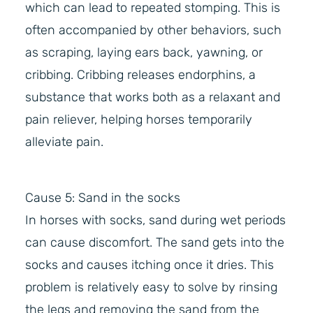
which can lead to repeated stomping. This is
often accompanied by other behaviors, such
as scraping, laying ears back, yawning, or
cribbing. Cribbing releases endorphins, a
substance that works both as a relaxant and
pain reliever, helping horses temporarily
alleviate pain.
Cause 5: Sand in the socks
In horses with socks, sand during wet periods
can cause discomfort. The sand gets into the
socks and causes itching once it dries. This
problem is relatively easy to solve by rinsing
the legs and removing the sand from the