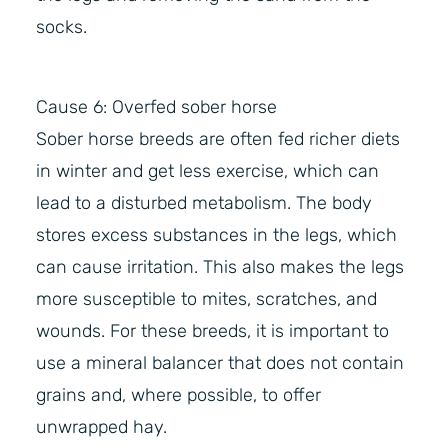
socks.
Cause 6: Overfed sober horse
Sober horse breeds are often fed richer diets
in winter and get less exercise, which can
lead to a disturbed metabolism. The body
stores excess substances in the legs, which
can cause irritation. This also makes the legs
more susceptible to mites, scratches, and
wounds. For these breeds, it is important to
use a mineral balancer that does not contain
grains and, where possible, to offer
unwrapped hay.