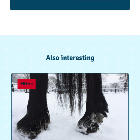
Also interesting
Mites