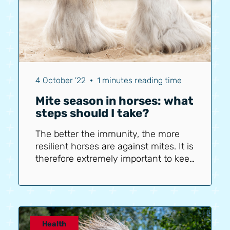
4 October '22
•
1 minutes reading time
Mite season in horses: what
steps should I take?
The better the immunity, the more
resilient horses are against mites. It is
therefore extremely important to keep
your horse's immunity at an optimal
level. The poor weather, shedding,
etc., all affect immunity. It is therefore
crucial to support your horse in this.
First, ensure sufficient vitamins and
Health