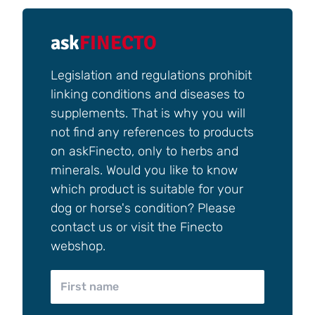
ask
FINECTO
Legislation and regulations prohibit
linking conditions and diseases to
supplements. That is why you will
not find any references to products
on askFinecto, only to herbs and
minerals. Would you like to know
which product is suitable for your
dog or horse's condition? Please
contact us or visit the Finecto
webshop.