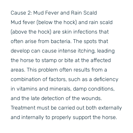
Cause 2: Mud Fever and Rain Scald
Mud fever (below the hock) and rain scald
(above the hock) are skin infections that
often arise from bacteria. The spots that
develop can cause intense itching, leading
the horse to stamp or bite at the affected
areas. This problem often results from a
combination of factors, such as a deficiency
in vitamins and minerals, damp conditions,
and the late detection of the wounds.
Treatment must be carried out both externally
and internally to properly support the horse.