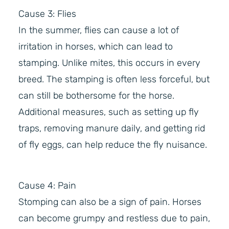
Cause 3: Flies
In the summer, flies can cause a lot of
irritation in horses, which can lead to
stamping. Unlike mites, this occurs in every
breed. The stamping is often less forceful, but
can still be bothersome for the horse.
Additional measures, such as setting up fly
traps, removing manure daily, and getting rid
of fly eggs, can help reduce the fly nuisance.
Cause 4: Pain
Stomping can also be a sign of pain. Horses
can become grumpy and restless due to pain,