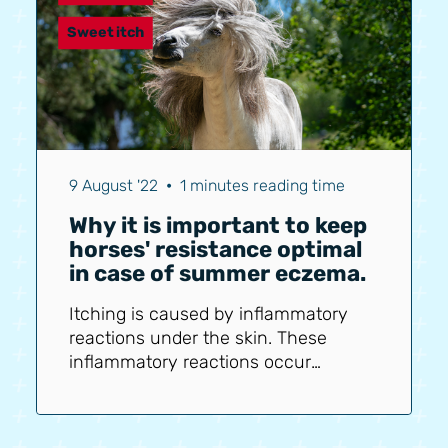
minerals. This can be done by
temporarily increasing the
Sweet itch
balancer/mineral pellets or by
providing extra minerals (liquid from
the Bering Sea), for example.
Additionally, liquid nettle tincture is...
9 August '22
•
1 minutes reading time
Why it is important to keep
horses' resistance optimal
in case of summer eczema.
Itching is caused by inflammatory
reactions under the skin. These
inflammatory reactions occur
because the horse has an allergy to
the saliva of midges (Culicoides
mosquitoes). The horse's body reacts