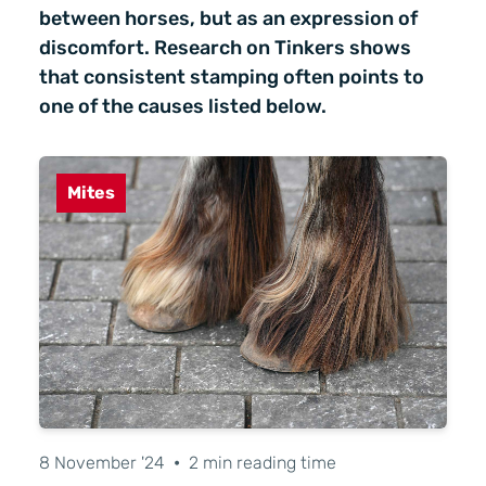
between horses, but as an expression of
discomfort. Research on Tinkers shows
that consistent stamping often points to
one of the causes listed below.
Mites
8 November '24
•
2 min reading time