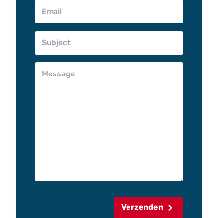
Verzenden