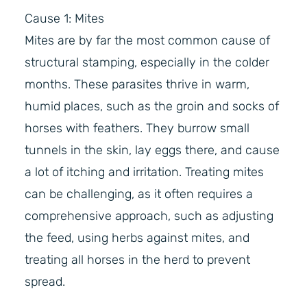
Cause 1: Mites
Mites are by far the most common cause of
structural stamping, especially in the colder
months. These parasites thrive in warm,
humid places, such as the groin and socks of
horses with feathers. They burrow small
tunnels in the skin, lay eggs there, and cause
a lot of itching and irritation. Treating mites
can be challenging, as it often requires a
comprehensive approach, such as adjusting
the feed, using herbs against mites, and
treating all horses in the herd to prevent
spread.