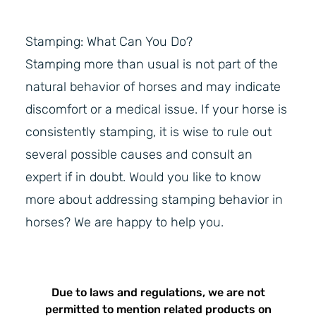
Stamping: What Can You Do?
Stamping more than usual is not part of the
natural behavior of horses and may indicate
discomfort or a medical issue. If your horse is
consistently stamping, it is wise to rule out
several possible causes and consult an
expert if in doubt. Would you like to know
more about addressing stamping behavior in
horses? We are happy to help you.
Due to laws and regulations, we are not
permitted to mention related products on