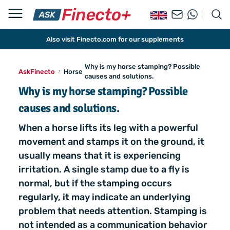
Also visit Finecto.com for our supplements
Why is my horse stamping? Possible
AskFinecto
Horse
causes and solutions.
Why is my horse stamping? Possible
causes and solutions.
When a horse lifts its leg with a powerful
movement and stamps it on the ground, it
usually means that it is experiencing
irritation. A single stamp due to a fly is
normal, but if the stamping occurs
regularly, it may indicate an underlying
problem that needs attention. Stamping is
not intended as a communication behavior