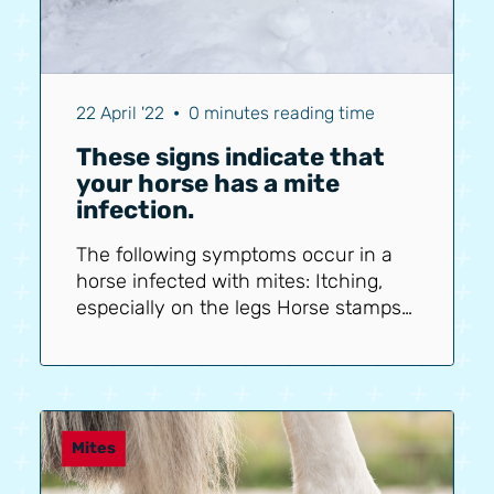
22 April '22
•
0 minutes reading time
These signs indicate that
your horse has a mite
infection.
The following symptoms occur in a
horse infected with mites: Itching,
especially on the legs Horse stamps
with legs Horse rubs legs against
each other Horse bites its legs Crusts
and flakes on the legs Cracks in the
legs Wounds on the legs Mud fever
Thickened legs (In severe infections)
Mites