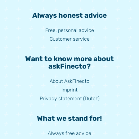
Always honest advice
Free, personal advice
Customer service
Want to know more about
askFinecto?
About AskFinecto
Imprint
Privacy statement (Dutch)
What we stand for!
Always free advice