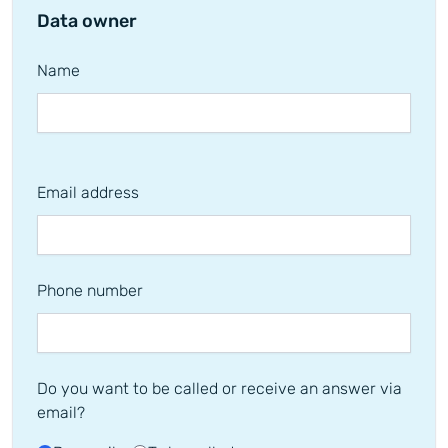
Data owner
Name
Email address
Phone number
Do you want to be called or receive an answer via
email?