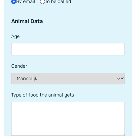
By email
To be called
Animal Data
Age
Gender
Type of food the animal gets