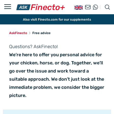
Also visit Finecto.com for our supplements
AskFinecto
Free advice
Questions? AskFinecto!
We’re here to offer you personal advice for
your chicken, horse, or dog. Together, we’ll
go over the issue and work toward a
suitable approach. We don’t just look at the
immediate problem, we consider the bigger
picture.