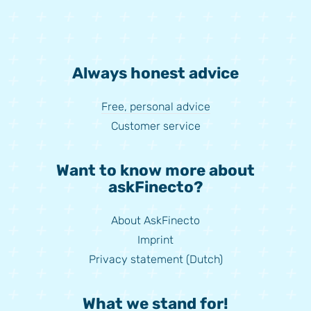
Always honest advice
Free, personal advice
Customer service
Want to know more about
askFinecto?
About AskFinecto
Imprint
Privacy statement (Dutch)
What we stand for!