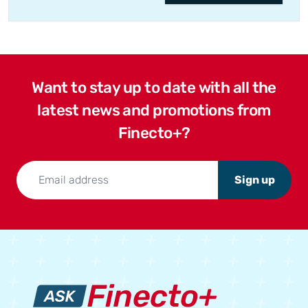
Want to stay up to date with all the
latest news and promotions from
Finecto+?
Sign up