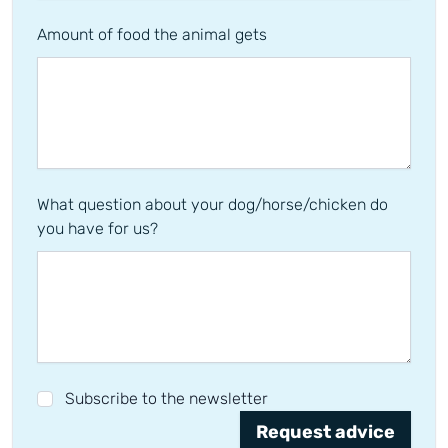
Amount of food the animal gets
What question about your dog/horse/chicken do
you have for us?
Subscribe to the newsletter
Request advice