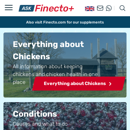
Also visit Finecto.com for our supplements
Everything about
Chickens
All information about keeping
chickens and chicken health in one
place
Everything about Chickens
Conditions
Causes and what to do