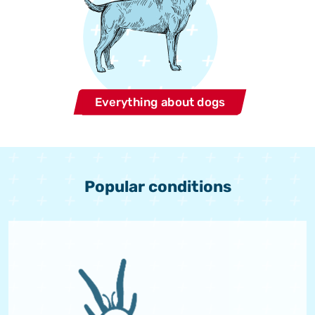
Everything about dogs
Popular conditions