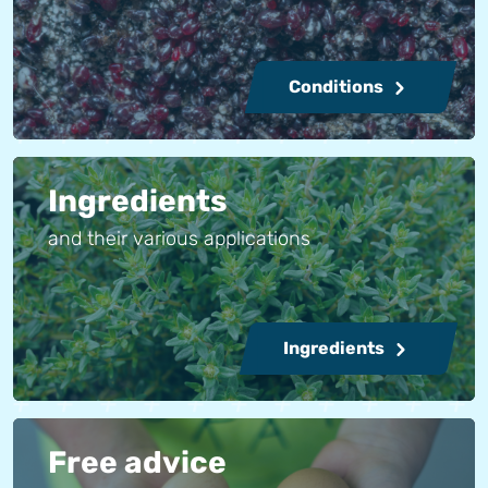
Conditions
Ingredients
and their various applications
Ingredients
Free advice