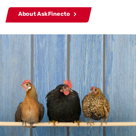
About AskFinecto