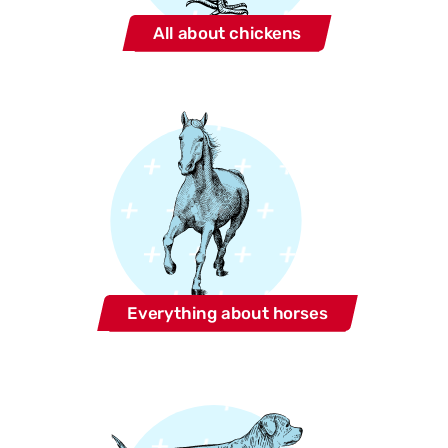
All about chickens
Everything about horses