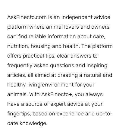
AskFinecto.com is an independent advice
platform where animal lovers and owners
can find reliable information about care,
nutrition, housing and health. The platform
offers practical tips, clear answers to
frequently asked questions and inspiring
articles, all aimed at creating a natural and
healthy living environment for your
animals. With AskFinecto+, you always
have a source of expert advice at your
fingertips, based on experience and up-to-
date knowledge.