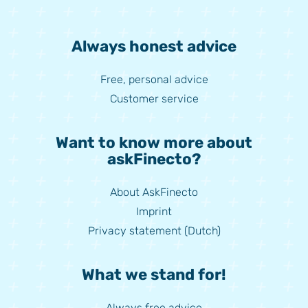
Always honest advice
Free, personal advice
Customer service
Want to know more about
askFinecto?
About AskFinecto
Imprint
Privacy statement (Dutch)
What we stand for!
Always free advice