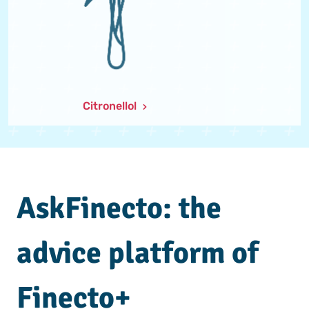
Citronellol
AskFinecto: the
advice platform of
Finecto+