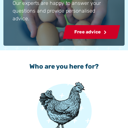
Our experts are happy to answer your
questions and provide personalised
advice.
Free advice
Who are you here for?