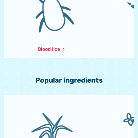
Blood lice
L
Popular ingredients