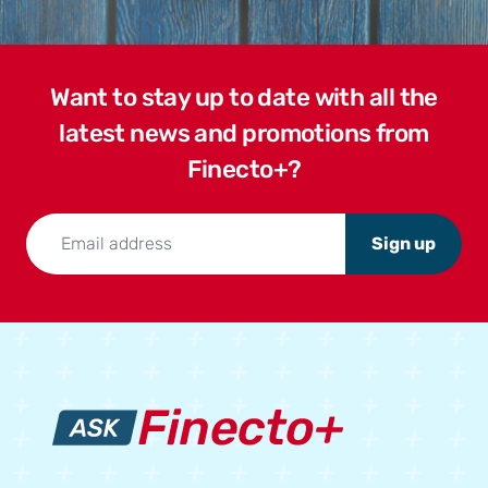
Want to stay up to date with all the
latest news and promotions from
Finecto+?
Sign up