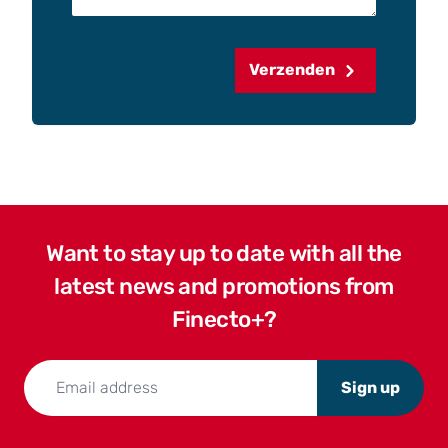
Verzenden
Want to stay up to date with all the
latest news and promotions from
Finecto+?
Sign up