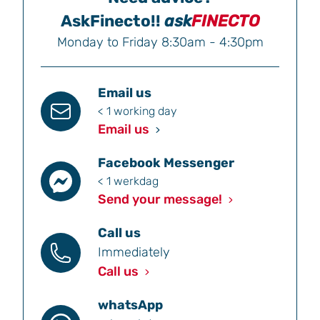
AskFinecto!!
ask
FINECTO
Monday to Friday 8:30am - 4:30pm
Email us
< 1 working day
Email us
Facebook Messenger
< 1 werkdag
Send your message!
Call us
Immediately
Call us
whatsApp