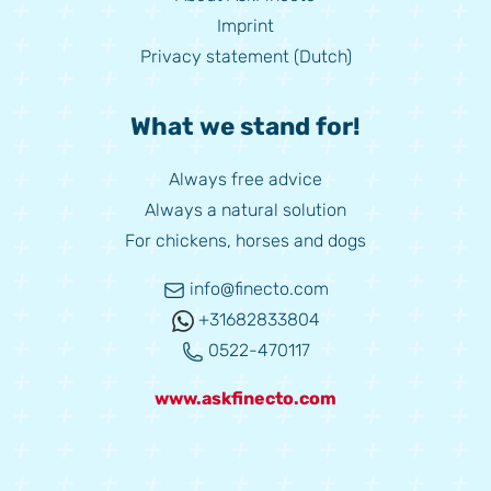
Imprint
Privacy statement (Dutch)
What we stand for!
Always free advice
Always a natural solution
For chickens, horses and dogs
info@finecto.com
+31682833804
0522-470117
www.askfinecto.com