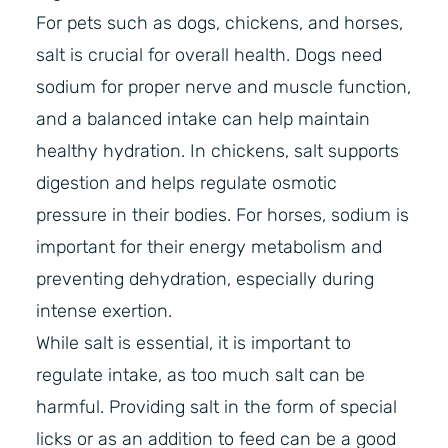
For pets such as dogs, chickens, and horses,
salt is crucial for overall health. Dogs need
sodium for proper nerve and muscle function,
and a balanced intake can help maintain
healthy hydration. In chickens, salt supports
digestion and helps regulate osmotic
pressure in their bodies. For horses, sodium is
important for their energy metabolism and
preventing dehydration, especially during
intense exertion.
While salt is essential, it is important to
regulate intake, as too much salt can be
harmful. Providing salt in the form of special
licks or as an addition to feed can be a good