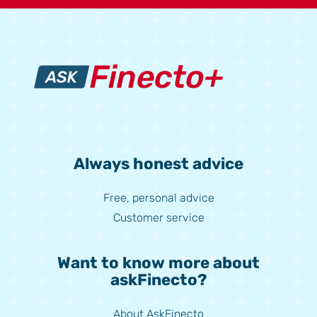
Always honest advice
Free, personal advice
Customer service
Want to know more about
askFinecto?
About AskFinecto