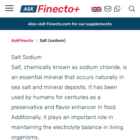
Also visit Finecto.com for our supplements
AskFinecto
Salt (sodium)
Salt Sodium
Salt, chemically known as sodium chloride, is
an essential mineral that occurs naturally in
sea salt and mineral deposits. It has been
used by humans for centuries as a
preservative and flavor enhancer in food.
Additionally, it plays an important role in
maintaining the electrolyte balance in living
organisms.