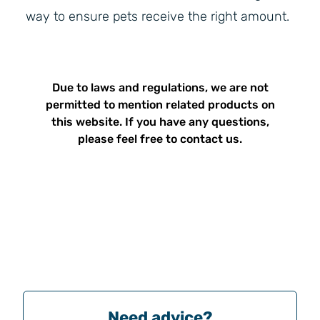
way to ensure pets receive the right amount.
Due to laws and regulations, we are not
permitted to mention related products on
this website. If you have any questions,
please feel free to contact us.
Need advice?