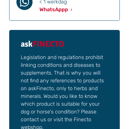
< 1 werkdag
WhatsAppp
ask
FINECTO
Legislation and regulations prohibit
linking conditions and diseases to
supplements. That is why you will
not find any references to products
on askFinecto, only to herbs and
minerals. Would you like to know
which product is suitable for your
dog or horse's condition? Please
contact us or visit the Finecto
webshop.