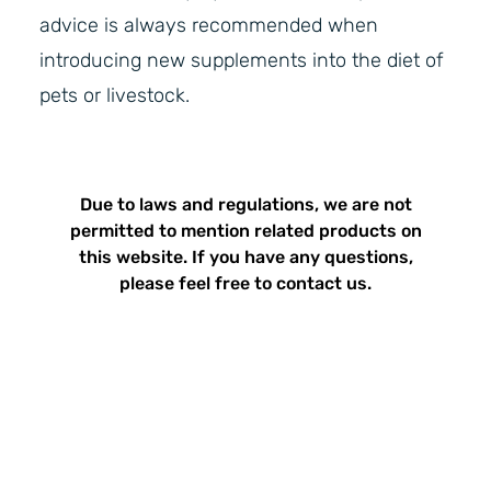
advice is always recommended when
introducing new supplements into the diet of
pets or livestock.
Due to laws and regulations, we are not
permitted to mention related products on
this website. If you have any questions,
please feel free to contact us.