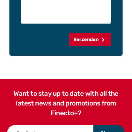
Verzenden
Want to stay up to date with all the
latest news and promotions from
Finecto+?