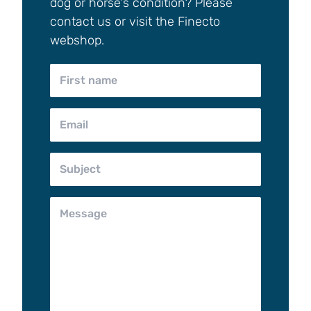
dog or horse's condition? Please
contact us or visit the Finecto
webshop.