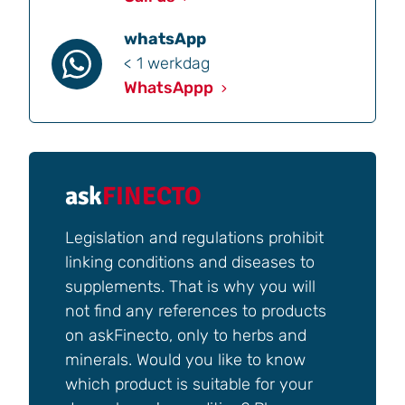
whatsApp
< 1 werkdag
WhatsAppp
ask
FINECTO
Legislation and regulations prohibit
linking conditions and diseases to
supplements. That is why you will
not find any references to products
on askFinecto, only to herbs and
minerals. Would you like to know
which product is suitable for your