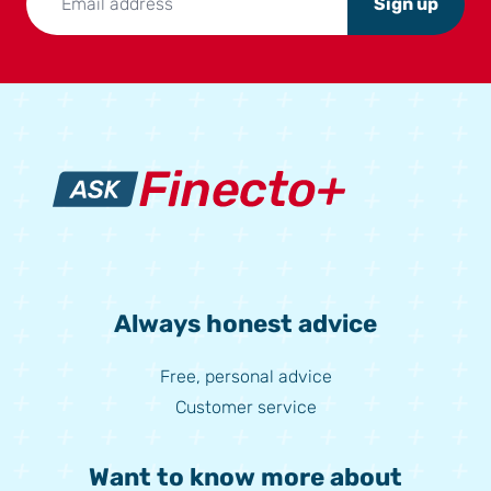
Sign up
Always honest advice
Free, personal advice
Customer service
Want to know more about