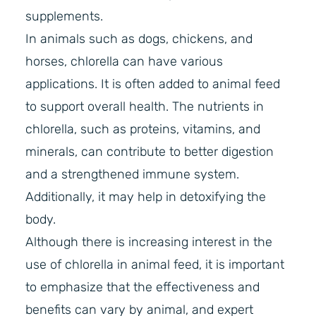
supplements.
In animals such as dogs, chickens, and
horses, chlorella can have various
applications. It is often added to animal feed
to support overall health. The nutrients in
chlorella, such as proteins, vitamins, and
minerals, can contribute to better digestion
and a strengthened immune system.
Additionally, it may help in detoxifying the
body.
Although there is increasing interest in the
use of chlorella in animal feed, it is important
to emphasize that the effectiveness and
benefits can vary by animal, and expert