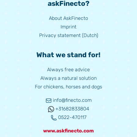
askFinecto?
About AskFinecto
Imprint
Privacy statement (Dutch)
What we stand for!
Always free advice
Always a natural solution
For chickens, horses and dogs
info@finecto.com
+31682833804
0522-470117
www.askfinecto.com