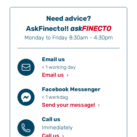
Need advice?
AskFinecto!!
ask
FINECTO
Monday to Friday 8:30am - 4:30pm
Email us
< 1 working day
Email us
Facebook Messenger
< 1 werkdag
Send your message!
Call us
Immediately
Call us