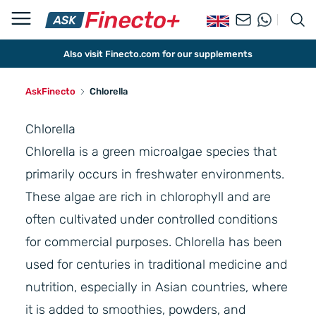
Also visit Finecto.com for our supplements
AskFinecto
Chlorella
Chlorella
Chlorella is a green microalgae species that
primarily occurs in freshwater environments.
These algae are rich in chlorophyll and are
often cultivated under controlled conditions
for commercial purposes. Chlorella has been
used for centuries in traditional medicine and
nutrition, especially in Asian countries, where
it is added to smoothies, powders, and