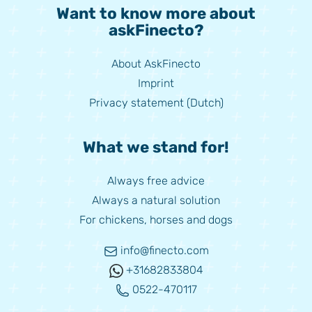
Want to know more about
askFinecto?
About AskFinecto
Imprint
Privacy statement (Dutch)
What we stand for!
Always free advice
Always a natural solution
For chickens, horses and dogs
info@finecto.com
+31682833804
0522-470117