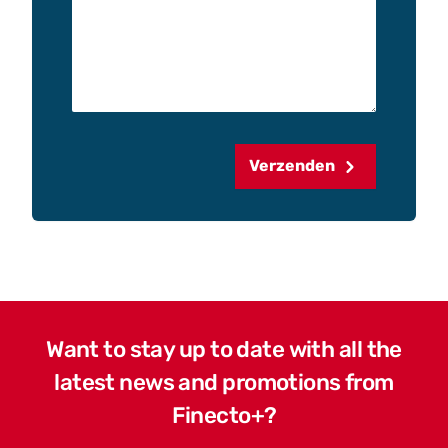
Verzenden
Want to stay up to date with all the
latest news and promotions from
Finecto+?