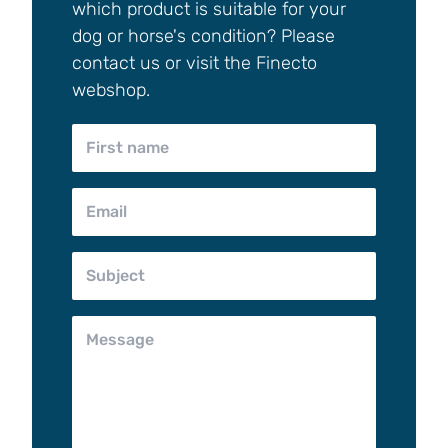
which product is suitable for your
dog or horse's condition? Please
contact us or visit the Finecto
webshop.