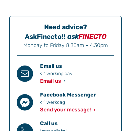
Need advice?
AskFinecto!!
ask
FINECTO
Monday to Friday 8:30am - 4:30pm
Email us
< 1 working day
Email us
Facebook Messenger
< 1 werkdag
Send your message!
Call us