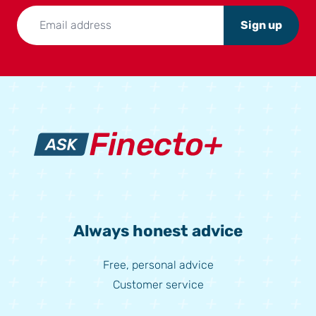
Sign up
Always honest advice
Free, personal advice
Customer service