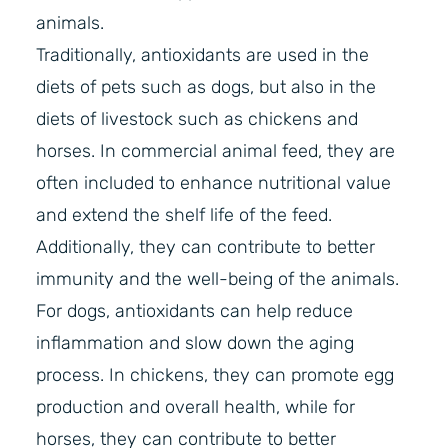
animals.
Traditionally, antioxidants are used in the
diets of pets such as dogs, but also in the
diets of livestock such as chickens and
horses. In commercial animal feed, they are
often included to enhance nutritional value
and extend the shelf life of the feed.
Additionally, they can contribute to better
immunity and the well-being of the animals.
For dogs, antioxidants can help reduce
inflammation and slow down the aging
process. In chickens, they can promote egg
production and overall health, while for
horses, they can contribute to better