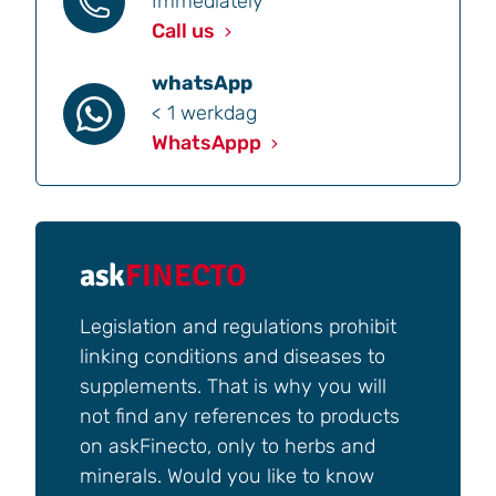
Immediately
Call us
whatsApp
< 1 werkdag
WhatsAppp
ask
FINECTO
Legislation and regulations prohibit
linking conditions and diseases to
supplements. That is why you will
not find any references to products
on askFinecto, only to herbs and
minerals. Would you like to know