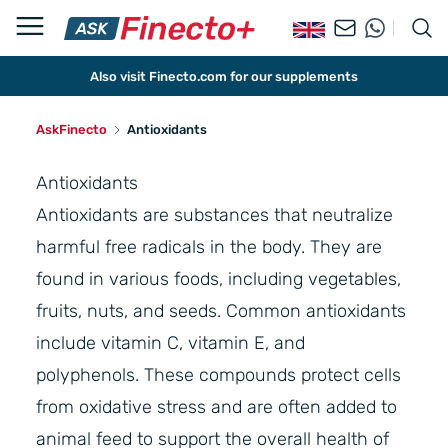
Also visit Finecto.com for our supplements
AskFinecto
Antioxidants
Antioxidants
Antioxidants are substances that neutralize
harmful free radicals in the body. They are
found in various foods, including vegetables,
fruits, nuts, and seeds. Common antioxidants
include vitamin C, vitamin E, and
polyphenols. These compounds protect cells
from oxidative stress and are often added to
animal feed to support the overall health of