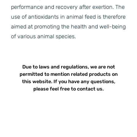
performance and recovery after exertion. The
use of antioxidants in animal feed is therefore
aimed at promoting the health and well-being
of various animal species.
Due to laws and regulations, we are not
permitted to mention related products on
this website. If you have any questions,
please feel free to contact us.