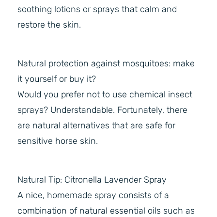
soothing lotions or sprays that calm and
restore the skin.
Natural protection against mosquitoes: make
it yourself or buy it?
Would you prefer not to use chemical insect
sprays? Understandable. Fortunately, there
are natural alternatives that are safe for
sensitive horse skin.
Natural Tip: Citronella Lavender Spray
A nice, homemade spray consists of a
combination of natural essential oils such as