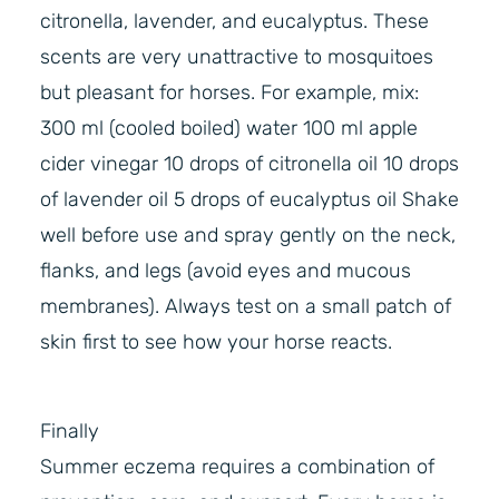
citronella, lavender, and eucalyptus. These
scents are very unattractive to mosquitoes
but pleasant for horses. For example, mix:
300 ml (cooled boiled) water 100 ml apple
cider vinegar 10 drops of citronella oil 10 drops
of lavender oil 5 drops of eucalyptus oil Shake
well before use and spray gently on the neck,
flanks, and legs (avoid eyes and mucous
membranes). Always test on a small patch of
skin first to see how your horse reacts.
Finally
Summer eczema requires a combination of