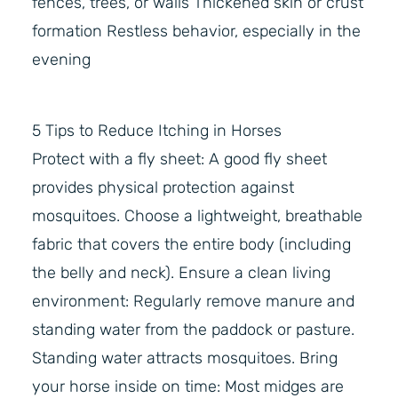
fences, trees, or walls Thickened skin or crust
formation Restless behavior, especially in the
evening
5 Tips to Reduce Itching in Horses
Protect with a fly sheet: A good fly sheet
provides physical protection against
mosquitoes. Choose a lightweight, breathable
fabric that covers the entire body (including
the belly and neck). Ensure a clean living
environment: Regularly remove manure and
standing water from the paddock or pasture.
Standing water attracts mosquitoes. Bring
your horse inside on time: Most midges are