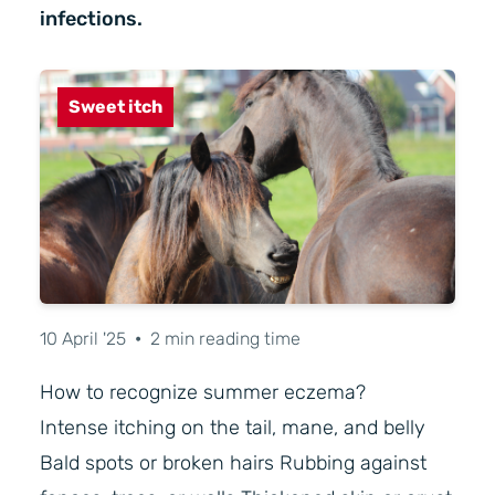
infections.
Sweet itch
10 April '25
•
2 min reading time
How to recognize summer eczema?
Intense itching on the tail, mane, and belly
Bald spots or broken hairs Rubbing against