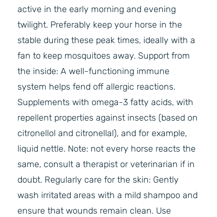
active in the early morning and evening
twilight. Preferably keep your horse in the
stable during these peak times, ideally with a
fan to keep mosquitoes away. Support from
the inside: A well-functioning immune
system helps fend off allergic reactions.
Supplements with omega-3 fatty acids, with
repellent properties against insects (based on
citronellol and citronellal), and for example,
liquid nettle. Note: not every horse reacts the
same, consult a therapist or veterinarian if in
doubt. Regularly care for the skin: Gently
wash irritated areas with a mild shampoo and
ensure that wounds remain clean. Use