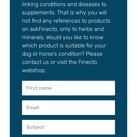
linking conditions and diseases to
supplements. That is why you will
not find any references to products
on askFinecto, only to herbs and
minerals. Would you like to know
which product is suitable for your
dog or horse's condition? Please
contact us or visit the Finecto
webshop.