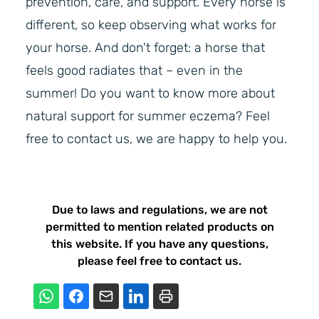
prevention, care, and support. Every horse is
different, so keep observing what works for
your horse. And don't forget: a horse that
feels good radiates that – even in the
summer! Do you want to know more about
natural support for summer eczema? Feel
free to contact us, we are happy to help you.
Due to laws and regulations, we are not
permitted to mention related products on
this website. If you have any questions,
please feel free to contact us.