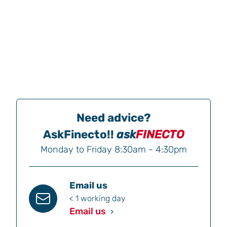
Need advice?
AskFinecto!!
ask
FINECTO
Monday to Friday 8:30am - 4:30pm
Email us
< 1 working day
Email us