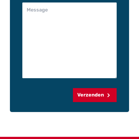
Verzenden