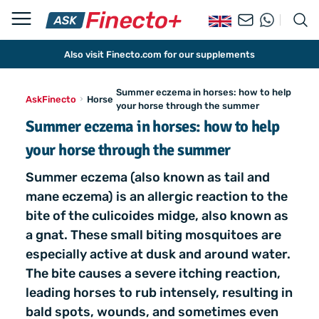
Also visit Finecto.com for our supplements
Summer eczema in horses: how to help
AskFinecto
Horse
your horse through the summer
Summer eczema in horses: how to help
your horse through the summer
Summer eczema (also known as tail and
mane eczema) is an allergic reaction to the
bite of the culicoides midge, also known as
a gnat. These small biting mosquitoes are
especially active at dusk and around water.
The bite causes a severe itching reaction,
leading horses to rub intensely, resulting in
bald spots, wounds, and sometimes even