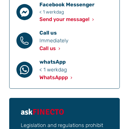
Facebook Messenger
< 1 werkdag
Send your message!
Call us
Immediately
Call us
whatsApp
< 1 werkdag
WhatsAppp
ask
FINECTO
Legislation and regulations prohibit