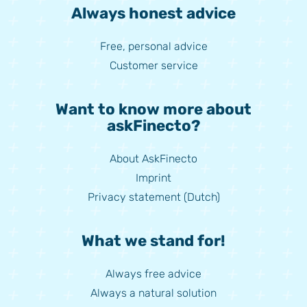
Always honest advice
Free, personal advice
Customer service
Want to know more about
askFinecto?
About AskFinecto
Imprint
Privacy statement (Dutch)
What we stand for!
Always free advice
Always a natural solution