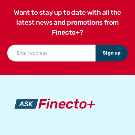
Want to stay up to date with all the
latest news and promotions from
Finecto+?
Sign up