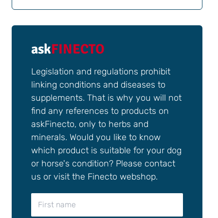
ask
FINECTO
Legislation and regulations prohibit
linking conditions and diseases to
supplements. That is why you will not
find any references to products on
askFinecto, only to herbs and
minerals. Would you like to know
which product is suitable for your dog
or horse's condition? Please contact
us or visit the Finecto webshop.