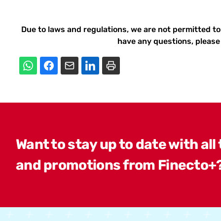
Due to laws and regulations, we are not permitted to
have any questions, please 
Want to stay up to date with all
and promotions from Finecto+