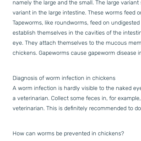
namely the large and the small. The large variant 
variant in the large intestine. These worms feed on
Tapeworms, like roundworms, feed on undigested f
establish themselves in the cavities of the intest
eye. They attach themselves to the mucous membr
chickens. Gapeworms cause gapeworm disease in c
Diagnosis of worm infection in chickens
A worm infection is hardly visible to the naked ey
a veterinarian. Collect some feces in, for example
veterinarian. This is definitely recommended to do
How can worms be prevented in chickens?