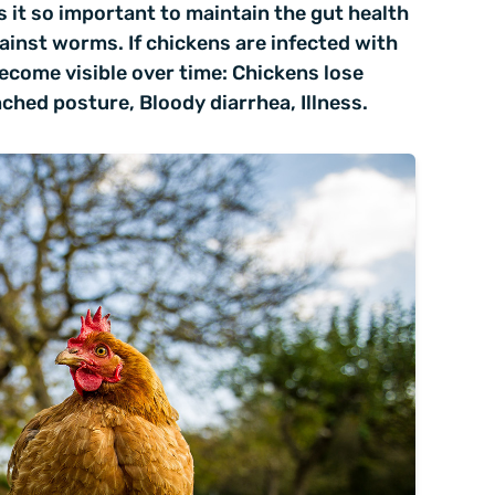
 it so important to maintain the gut health
ainst worms. If chickens are infected with
come visible over time: Chickens lose
ched posture, Bloody diarrhea, Illness.