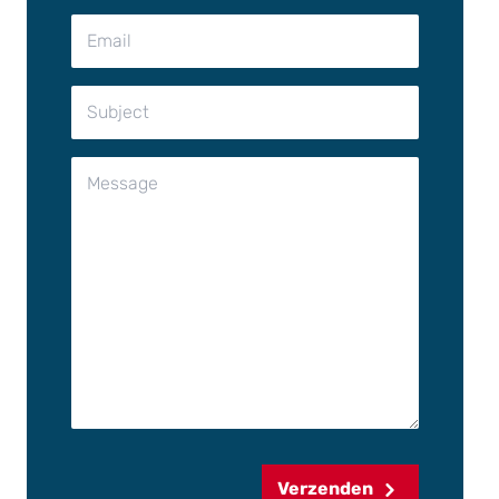
Verzenden