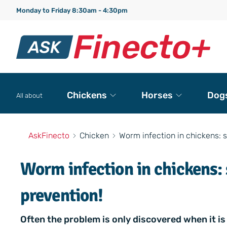
Monday to Friday 8:30am - 4:30pm
Chickens
Horses
Dog
All about
AskFinecto
Chicken
Worm infection in chickens: 
Worm infection in chickens:
prevention!
Often the problem is only discovered when it is 