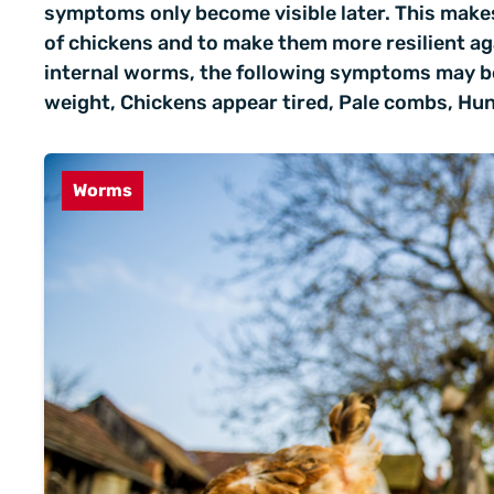
symptoms only become visible later. This makes
of chickens and to make them more resilient ag
internal worms, the following symptoms may be
weight, Chickens appear tired, Pale combs, Hun
Worms