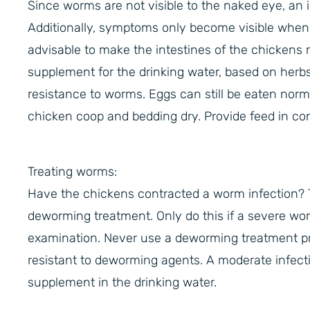
Since worms are not visible to the naked eye, an i
Additionally, symptoms only become visible when th
advisable to make the intestines of the chickens m
supplement for the drinking water, based on herbs
resistance to worms. Eggs can still be eaten norma
chicken coop and bedding dry. Provide feed in con
Treating worms:
Have the chickens contracted a worm infection? 
deworming treatment. Only do this if a severe wor
examination. Never use a deworming treatment p
resistant to deworming agents. A moderate infecti
supplement in the drinking water.