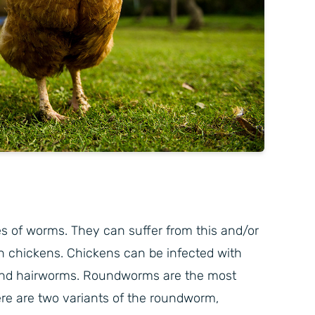
s of worms. They can suffer from this and/or
n chickens. Chickens can be infected with
and hairworms. Roundworms are the most
re are two variants of the roundworm,