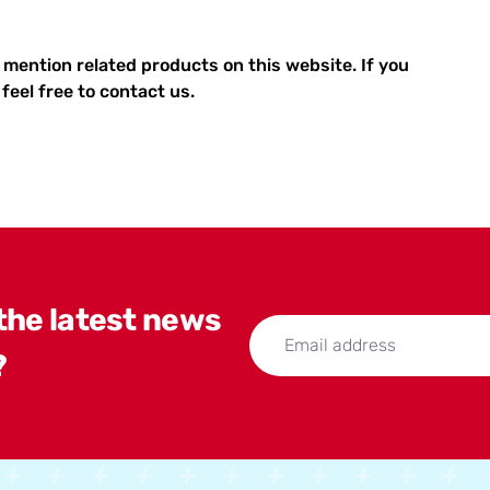
 mention related products on this website. If you
feel free to contact us.
 the latest news
?