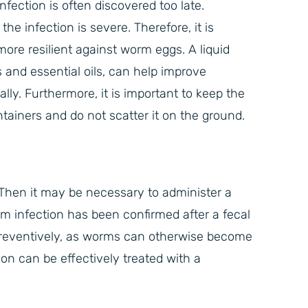
nfection is often discovered too late.
e infection is severe. Therefore, it is
ore resilient against worm eggs. A liquid
 and essential oils, can help improve
lly. Furthermore, it is important to keep the
tainers and do not scatter it on the ground.
Then it may be necessary to administer a
m infection has been confirmed after a fecal
reventively, as worms can otherwise become
on can be effectively treated with a