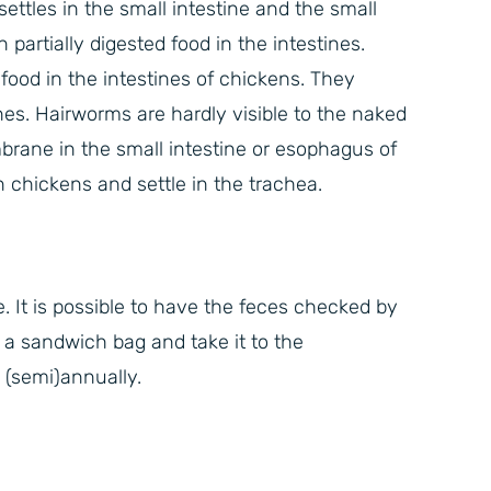
settles in the small intestine and the small
 partially digested food in the intestines.
ood in the intestines of chickens. They
ines. Hairworms are hardly visible to the naked
ane in the small intestine or esophagus of
hickens and settle in the trachea.
e. It is possible to have the feces checked by
, a sandwich bag and take it to the
 (semi)annually.