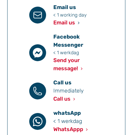
Email us
< 1 working day
Email us
Facebook
Messenger
< 1 werkdag
Send your
message!
Call us
Immediately
Call us
whatsApp
< 1 werkdag
WhatsAppp