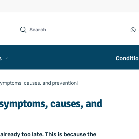
s
Conditi
symptoms, causes, and prevention!
 symptoms, causes, and
already too late. This is because the