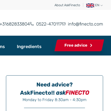
About AskFinecto
EN
+31682833804
0522-470117
info@finecto.com
Free advice
ons
Ingredients
Need advice?
AskFinecto!!
ask
FINECTO
Monday to Friday 8:30am - 4:30pm