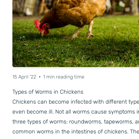
15 April '22
•
1 min reading time
Types of Worms in Chickens
Chickens can become infected with different type
even become ill. Not all worms cause symptoms i
three types of worms: roundworms, tapeworms, 
common worms in the intestines of chickens. The