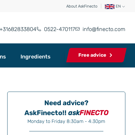
About AskFinecto
EN
+31682833804
0522-470117
info@finecto.com
Free advice
ons
Ingredients
Need advice?
AskFinecto!!
ask
FINECTO
Monday to Friday 8:30am - 4:30pm