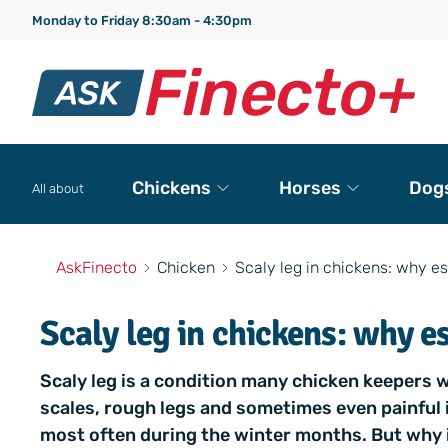
Monday to Friday 8:30am - 4:30pm
Chickens
Horses
Dog
All about
AskFinecto
Chicken
Scaly leg in chickens: why es
Scaly leg in chickens: why e
Scaly leg is a condition many chicken keepers w
scales, rough legs and sometimes even painful 
most often during the winter months. But why i