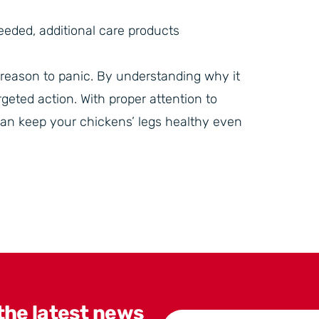
eeded, additional care products
o reason to panic. By understanding why it
geted action. With proper attention to
an keep your chickens’ legs healthy even
 the latest news