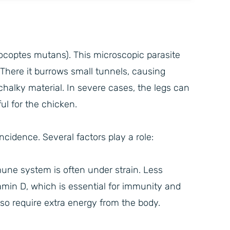
docoptes mutans). This microscopic parasite
 There it burrows small tunnels, causing
f chalky material. In severe cases, the legs can
 for the chicken.
cidence. Several factors play a role:
une system is often under strain. Less
amin D, which is essential for immunity and
lso require extra energy from the body.