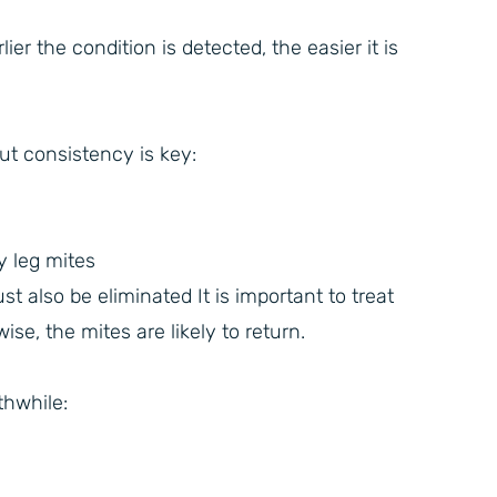
r the condition is detected, the easier it is
but consistency is key:
y leg mites
 also be eliminated It is important to treat
se, the mites are likely to return.
thwhile: