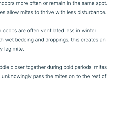
ndoors more often or remain in the same spot.
allow mites to thrive with less disturbance.
coops are often ventilated less in winter.
th wet bedding and droppings, this creates an
y leg mite.
le closer together during cold periods, mites
 unknowingly pass the mites on to the rest of