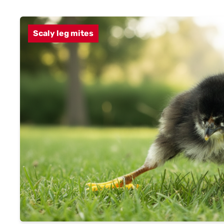
Scaly leg mites