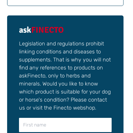
ask
FINECTO
Legislation and regulations prohibit
linking conditions and diseases to
supplements. That is why you will not
find any references to products on
askFinecto, only to herbs and
minerals. Would you like to know
which product is suitable for your dog
or horse's condition? Please contact
us or visit the Finecto webshop.