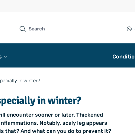
s
Conditi
pecially in winter?
specially in winter?
ill encounter sooner or later. Thickened
inflammations. Notably, scaly leg appears
s that? And what can you do to prevent it?