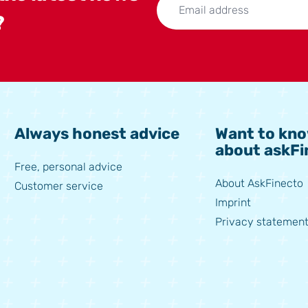
?
Always honest advice
Want to kn
about askFi
Free, personal advice
About AskFinecto
Customer service
Imprint
Privacy statement