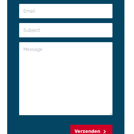
Verzenden