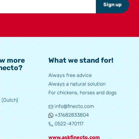
Sign up
ow more
What we stand for!
necto?
Always free advice
Always a natural solution
For chickens, horses and dogs
 (Dutch)
info@finecto.com
+31682833804
0522-470117
www.askfinecto.com