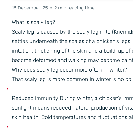
18 December '25
•
2 min reading time
What is scaly leg?
Scaly leg is caused by the scaly leg mite (Knemi
settles underneath the scales of a chicken’s legs.
irritation, thickening of the skin and a build-up o
become deformed and walking may become painful
Why does scaly leg occur more often in winter?
That scaly leg is more common in winter is no coin
Reduced immunity During winter, a chicken’s imm
sunlight means reduced natural production of vit
skin health. Cold temperatures and fluctuations a