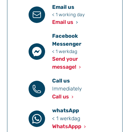
Email us
< 1 working day
Email us
Facebook
Messenger
< 1 werkdag
Send your
message!
Call us
Immediately
Call us
whatsApp
< 1 werkdag
WhatsAppp