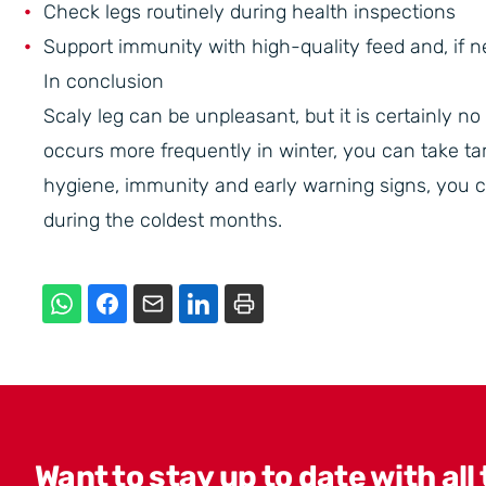
Check legs routinely during health inspections
Support immunity with high-quality feed and, if n
In conclusion
Scaly leg can be unpleasant, but it is certainly n
occurs more frequently in winter, you can take tar
hygiene, immunity and early warning signs, you c
during the coldest months.
Want to stay up to date with all