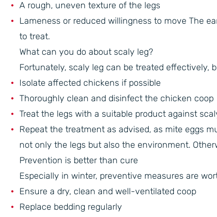
A rough, uneven texture of the legs
Lameness or reduced willingness to move The earlie
to treat.
What can you do about scaly leg?
Fortunately, scaly leg can be treated effectively, 
Isolate affected chickens if possible
Thoroughly clean and disinfect the chicken coop
Treat the legs with a suitable product against scal
Repeat the treatment as advised, as mite eggs must
not only the legs but also the environment. Otherwi
Prevention is better than cure
Especially in winter, preventive measures are wor
Ensure a dry, clean and well-ventilated coop
Replace bedding regularly