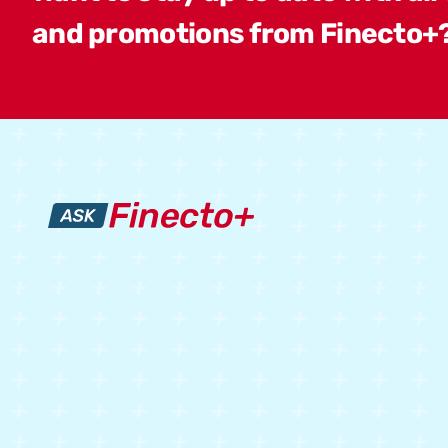
and promotions from Finecto+