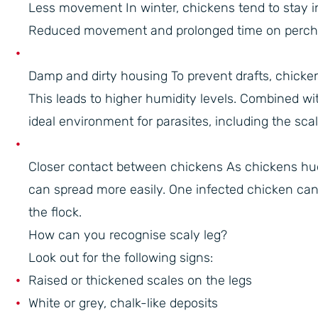
Less movement In winter, chickens tend to stay i
Reduced movement and prolonged time on perches 
Damp and dirty housing To prevent drafts, chicken 
This leads to higher humidity levels. Combined wi
ideal environment for parasites, including the scal
Closer contact between chickens As chickens hudd
can spread more easily. One infected chicken can
the flock.
How can you recognise scaly leg?
Look out for the following signs:
Raised or thickened scales on the legs
White or grey, chalk-like deposits